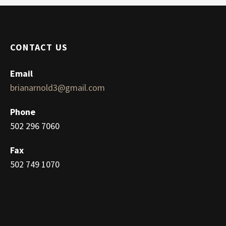
CONTACT US
Email
brianarnold3@gmail.com
Phone
502 296 7060
Fax
502 749 1070